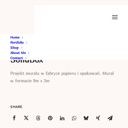
Home
Portfolio
Shop
About Me
SolidBox
Contact
Projekt muralu w fabryce papieru i opakowań. Mural
w formacie 9m x 3m
SHARE