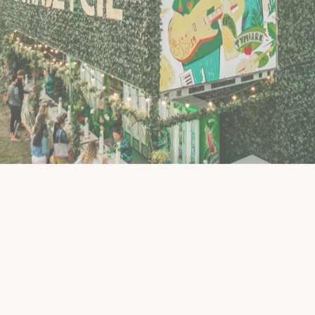
Murals