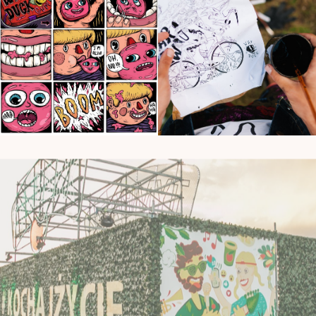
Murals
Murals