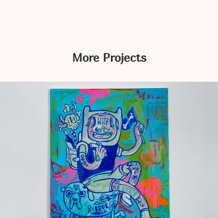
More Projects