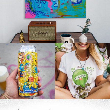
Products
,
Design