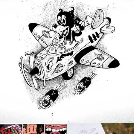
Products
,
Illustration
,
Branding